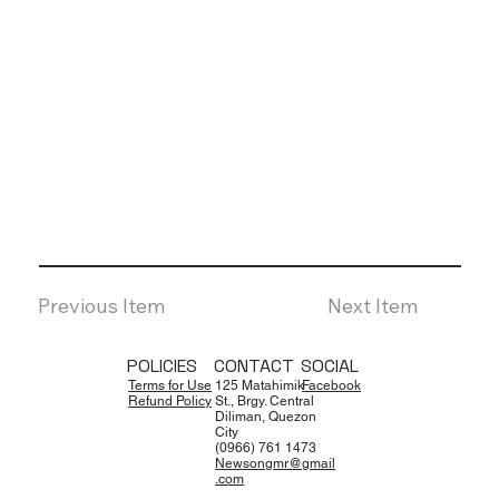
Previous Item
Next Item
POLICIES
CONTACT
SOCIAL
Terms for Use
125 Matahimik
Facebook
Refund Policy
St., Brgy. Central
Diliman, Quezon
City
(0966) 761 1473
Newsongmr@gmail
.com