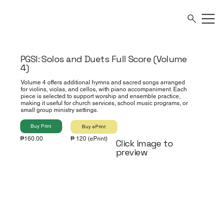
PGSI: Solos and Duets Full Score (Volume
4)
Volume 4 offers additional hymns and sacred songs arranged
for violins, violas, and cellos, with piano accompaniment. Each
piece is selected to support worship and ensemble practice,
making it useful for church services, school music programs, or
small group ministry settings.
Buy Print
Buy ePrint
₱160.00
₱ 120 (ePrint)
Click image to
preview