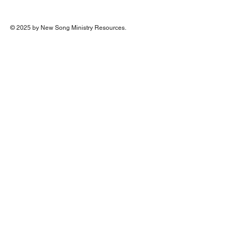
© 2025 by New Song Ministry Resources.