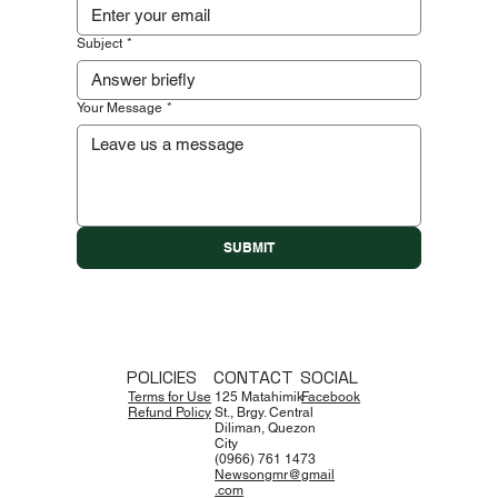
Subject
*
Your Message
*
SUBMIT
POLICIES
CONTACT
SOCIAL
Terms for Use
125 Matahimik
Facebook
Refund Policy
St., Brgy. Central
Diliman, Quezon
City
(0966) 761 1473
Newsongmr@gmail
.com