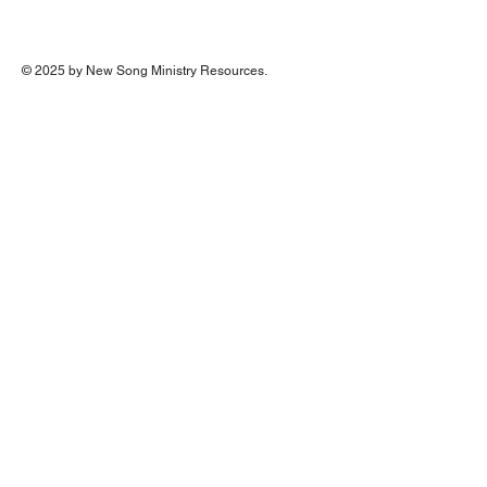
© 2025 by New Song Ministry Resources.