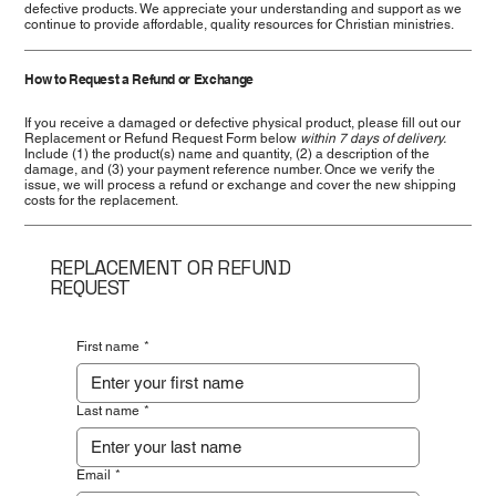
defective products. We appreciate your understanding and support as we
continue to provide affordable, quality resources for Christian ministries.
How to Request a Refund or Exchange
If you receive a damaged or defective physical product, please fill out our
Replacement or Refund Request Form below
within 7 days of delivery.
Include (1) the product(s) name and quantity, (2) a description of the
damage, and (3) your payment reference number. Once we verify the
issue, we will process a refund or exchange and cover the new shipping
costs for the replacement.
REPLACEMENT OR REFUND
REQUEST
First name
*
Last name
*
Email
*