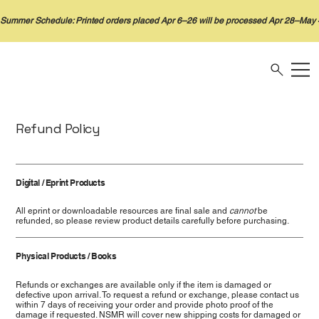
Refund Policy
Digital / Eprint Products
All eprint or downloadable resources are final sale and
cannot
be
refunded, so please review product details carefully before purchasing.
Physical Products / Books
Refunds or exchanges are available only if the item is damaged or
defective upon arrival. To request a refund or exchange, please contact us
within 7 days of receiving your order and provide photo proof of the
damage if requested. NSMR will cover new shipping costs for damaged or