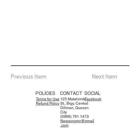
Previous Item
Next Item
POLICIES
CONTACT
SOCIAL
Terms for Use
125 Matahimik
Facebook
Refund Policy
St., Brgy. Central
Diliman, Quezon
City
(0966) 761 1473
Newsongmr@gmail
.com