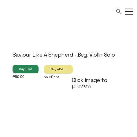
Saviour Like A Shepherd - Beg. Violin Solo
Buy Print
Buy ePrint
₱50.00
no ePrint
Click image to
preview