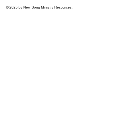
© 2025 by New Song Ministry Resources.