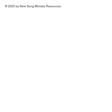
© 2025 by New Song Ministry Resources.