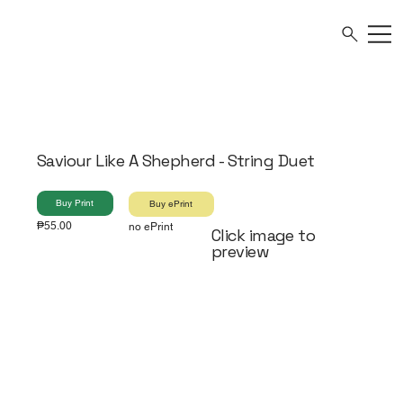
Saviour Like A Shepherd - String Duet
Buy Print
Buy ePrint
₱55.00
no ePrint
Click image to
preview