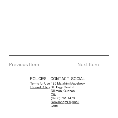
Previous Item
Next Item
POLICIES
CONTACT
SOCIAL
Terms for Use
125 Matahimik
Facebook
Refund Policy
St., Brgy. Central
Diliman, Quezon
City
(0966) 761 1473
Newsongmr@gmail
.com